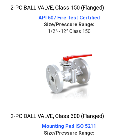
2-PC BALL VALVE, Class 150 (Flanged)
API 607 Fire Test Certified
Size/Pressure Range:
1/2”~12” Class 150
2-PC BALL VALVE, Class 300 (Flanged)
Mounting Pad ISO 5211
Size/Pressure Range: