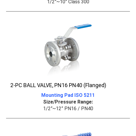
1/2”~10” Class 300
2-PC BALL VALVE, PN16 PN40 (Flanged)
Mounting Pad ISO 5211
Size/Pressure Range:
1/2”~12” PN16 / PN40