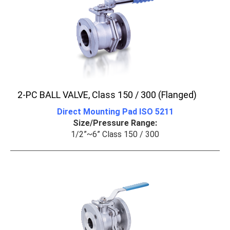
2-PC BALL VALVE, Class 150 / 300 (Flanged)
Direct Mounting Pad ISO 5211
Size/Pressure Range:
1/2”~6” Class 150 / 300