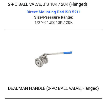
2-PC BALL VALVE, JIS 10K / 20K (Flanged)
Direct Mounting Pad ISO 5211
Size/Pressure Range:
1/2”~6” JIS 10K / 20K
DEADMAN HANDLE (2-PC BALL VALVE, Flanged)