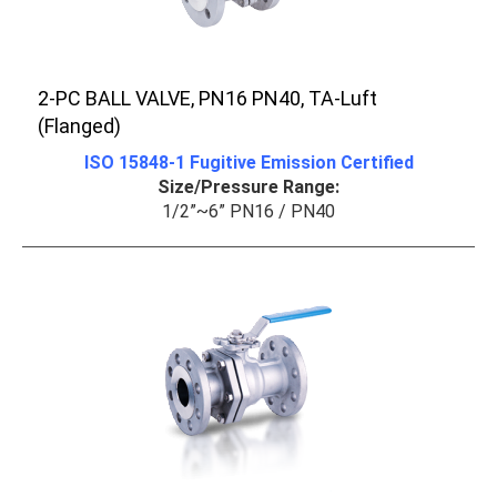
2-PC BALL VALVE, PN16 PN40, TA-Luft
(Flanged)
ISO 15848-1 Fugitive Emission Certified
Size/Pressure Range:
1/2”~6” PN16 / PN40