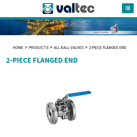
HOME
PRODUCTS
ALL BALL VALVES
2-PIECE FLANGED END
2-PIECE FLANGED END