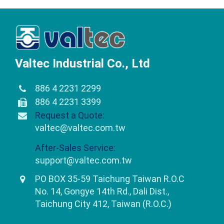
Valtec Industrial Co., Ltd
886 4 2231 2299
886 4 2231 3399
Request a Quote:
valtec@valtec.com.tw
After-Sales Service:
support@valtec.com.tw
PO BOX 35-59 Taichung Taiwan R.O.C
No. 14, Gongye 14th Rd., Dali Dist.,
Taichung City 412, Taiwan (R.O.C.)