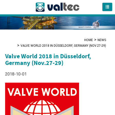
HOME
NEWS
VALVE WORLD 2018 IN DÜSSELDORF, GERMANY (NOV.27-29)
Valve World 2018 in Düsseldorf,
Germany (Nov.27-29)
2018-10-01