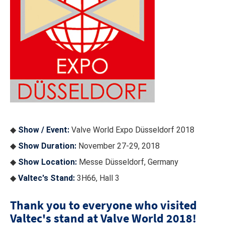
◆
Show / Event:
Valve World Expo Düsseldorf 2018
◆
Show Duration:
November 27-29, 2018
◆
Show Location:
Messe Düsseldorf, Germany
◆
Valtec's Stand:
3H66, Hall 3
Thank you to everyone who visited
Valtec's stand at Valve World 2018!