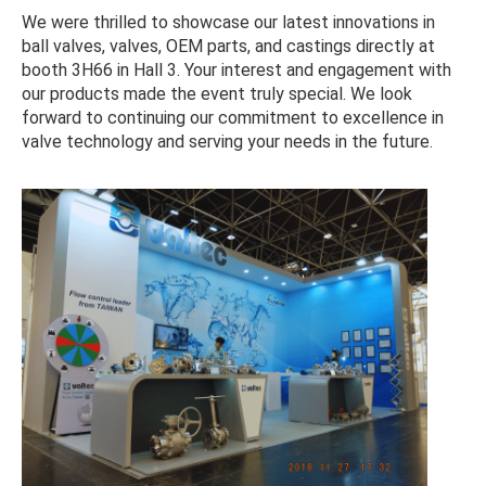
We were thrilled to showcase our latest innovations in
ball valves, valves, OEM parts, and castings directly at
booth 3H66 in Hall 3. Your interest and engagement with
our products made the event truly special. We look
forward to continuing our commitment to excellence in
valve technology and serving your needs in the future.