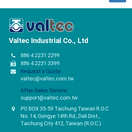
Valtec Industrial Co., Ltd
886 4 2231 2299
886 4 2231 3399
Request a Quote:
valtec@valtec.com.tw
After-Sales Service:
support@valtec.com.tw
PO BOX 35-59 Taichung Taiwan R.O.C
No. 14, Gongye 14th Rd., Dali Dist.,
Taichung City 412, Taiwan (R.O.C.)