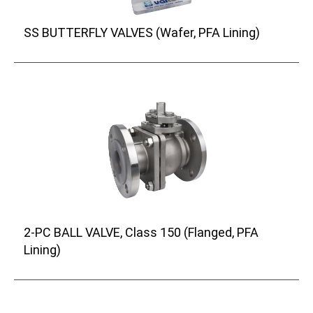
SS BUTTERFLY VALVES (Wafer, PFA Lining)
2-PC BALL VALVE, Class 150 (Flanged, PFA
Lining)