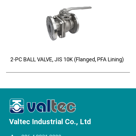
2-PC BALL VALVE, JIS 10K (Flanged, PFA Lining)
Valtec Industrial Co., Ltd