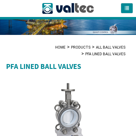
HOME
PRODUCTS
ALL BALL VALVES
PFA LINED BALL VALVES
PFA LINED BALL VALVES