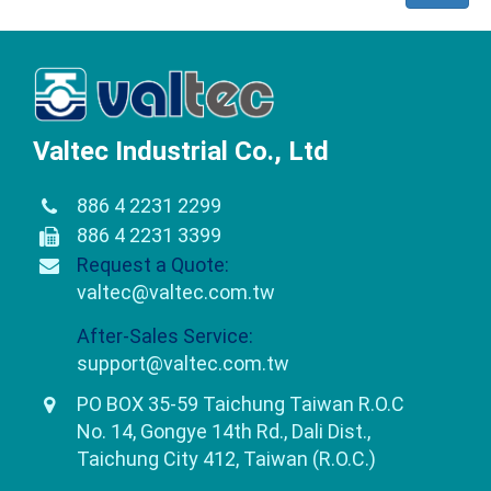
Valtec Industrial Co., Ltd
886 4 2231 2299
886 4 2231 3399
Request a Quote:
valtec@valtec.com.tw
After-Sales Service:
support@valtec.com.tw
PO BOX 35-59 Taichung Taiwan R.O.C
No. 14, Gongye 14th Rd., Dali Dist.,
Taichung City 412, Taiwan (R.O.C.)