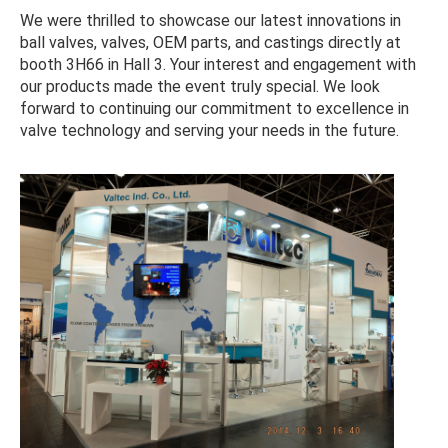
We were thrilled to showcase our latest innovations in
ball valves, valves, OEM parts, and castings directly at
booth 3H66 in Hall 3. Your interest and engagement with
our products made the event truly special. We look
forward to continuing our commitment to excellence in
valve technology and serving your needs in the future.