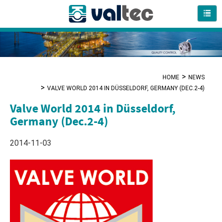
HOME
NEWS
VALVE WORLD 2014 IN DÜSSELDORF, GERMANY (DEC.2-4)
Valve World 2014 in Düsseldorf,
Germany (Dec.2-4)
2014-11-03