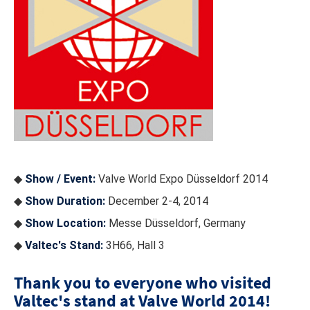
◆
Show / Event:
Valve World Expo Düsseldorf 2014
◆
Show Duration:
December 2-4, 2014
◆
Show Location:
Messe Düsseldorf, Germany
◆
Valtec's Stand:
3H66, Hall 3
Thank you to everyone who visited
Valtec's stand at Valve World 2014!