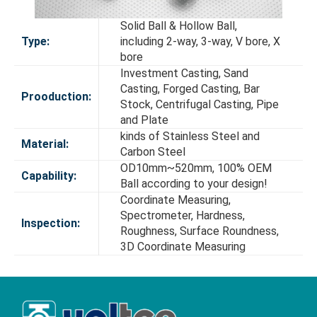
Solid Ball & Hollow Ball,
Type:
including 2-way, 3-way, V bore, X
bore
Investment Casting, Sand
Casting, Forged Casting, Bar
Prooduction:
Stock, Centrifugal Casting, Pipe
and Plate
kinds of Stainless Steel and
Material:
Carbon Steel
OD10mm~520mm, 100% OEM
Capability:
Ball according to your design!
Coordinate Measuring,
Spectrometer, Hardness,
Inspection:
Roughness, Surface Roundness,
3D Coordinate Measuring