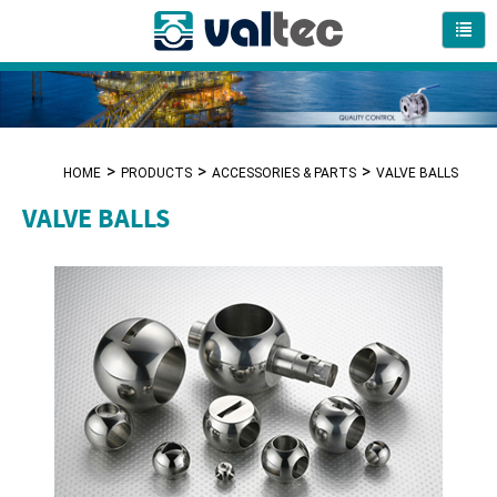
HOME
PRODUCTS
ACCESSORIES & PARTS
VALVE BALLS
VALVE BALLS