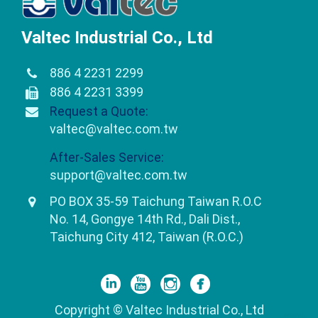
Valtec Industrial Co., Ltd
886 4 2231 2299
886 4 2231 3399
Request a Quote:
valtec@valtec.com.tw
After-Sales Service:
support@valtec.com.tw
PO BOX 35-59 Taichung Taiwan R.O.C
No. 14, Gongye 14th Rd., Dali Dist.,
Taichung City 412, Taiwan (R.O.C.)
Copyright © Valtec Industrial Co., Ltd