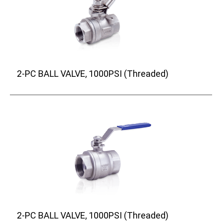
2-PC BALL VALVE, 1000PSI (Threaded)
2-PC BALL VALVE, 1000PSI (Threaded)