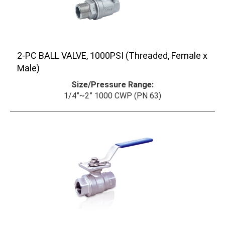
2-PC BALL VALVE, 1000PSI (Threaded, Female x
Male)
Size/Pressure Range:
1/4”~2” 1000 CWP (PN 63)