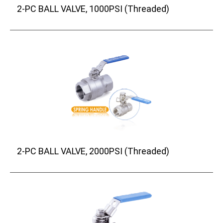
2-PC BALL VALVE, 1000PSI (Threaded)
2-PC BALL VALVE, 2000PSI (Threaded)