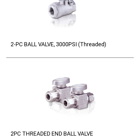
2-PC BALL VALVE, 3000PSI (Threaded)
2PC THREADED END BALL VALVE