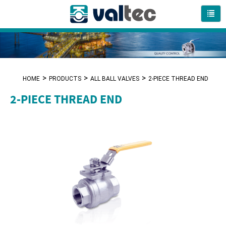
HOME
PRODUCTS
ALL BALL VALVES
2-PIECE THREAD END
2-PIECE THREAD END