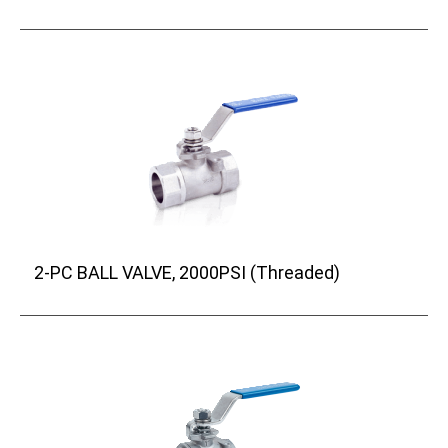
2-PC BALL VALVE, 2000PSI (Threaded)