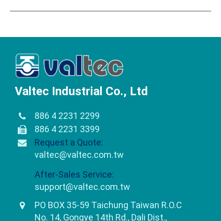
Valtec Industrial Co., Ltd
886 4 2231 2299
886 4 2231 3399
Request a Quote:
valtec@valtec.com.tw
After-Sales Service:
support@valtec.com.tw
PO BOX 35-59 Taichung Taiwan R.O.C
No. 14, Gongye 14th Rd., Dali Dist.,