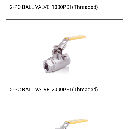
2-PC BALL VALVE, 1000PSI (Threaded)
2-PC BALL VALVE, 2000PSI (Threaded)