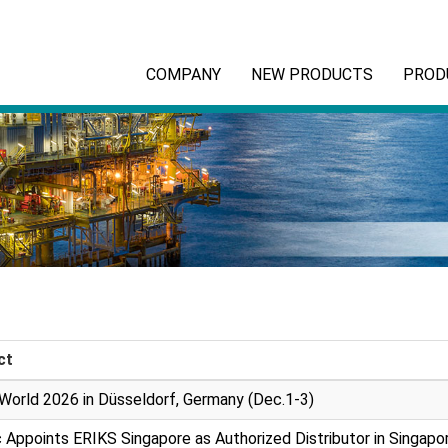
COMPANY
NEW PRODUCTS
PROD
ct
World 2026 in Düsseldorf, Germany (Dec.1-3)
 Appoints ERIKS Singapore as Authorized Distributor in Singapo