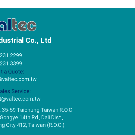
dustrial Co., Ltd
2231 2299
2231 3399
t a Quote:
@valtec.com.tw
ales Service:
t@valtec.com.tw
 35-59 Taichung Taiwan R.O.C
 Gongye 14th Rd., Dali Dist.,
g City 412, Taiwan (R.O.C.)