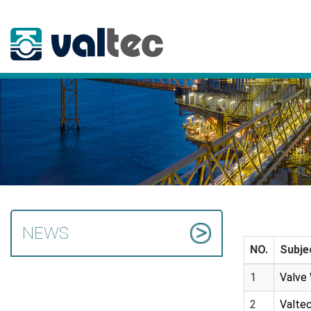
NEWS
NO.
Subje
1
Valve 
2
Valtec