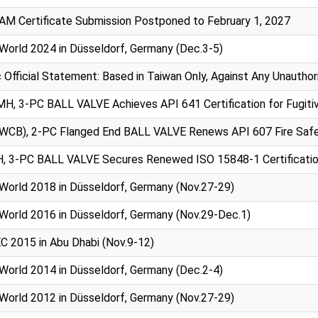
AM Certificate Submission Postponed to February 1, 2027
World 2024 in Düsseldorf, Germany (Dec.3-5)
 Official Statement: Based in Taiwan Only, Against Any Unauth
, 3-PC BALL VALVE Achieves API 641 Certification for Fugitiv
(WCB), 2-PC Flanged End BALL VALVE Renews API 607 Fire Safe 
, 3-PC BALL VALVE Secures Renewed ISO 15848-1 Certification 
World 2018 in Düsseldorf, Germany (Nov.27-29)
World 2016 in Düsseldorf, Germany (Nov.29-Dec.1)
 2015 in Abu Dhabi (Nov.9-12)
World 2014 in Düsseldorf, Germany (Dec.2-4)
World 2012 in Düsseldorf, Germany (Nov.27-29)