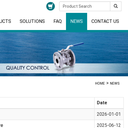
UCTS
SOLUTIONS
FAQ
NEWS
CONTACT US
HOME
NEWS
Date
2026-01-01
re
2025-06-12