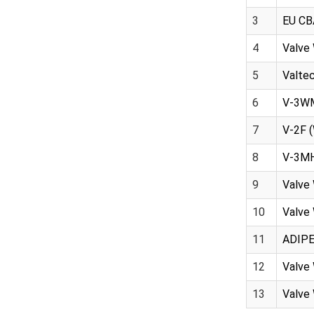
3
EU CB
4
Valve 
5
Valtec
6
V-3WMH
7
V-2F 
8
V-3MH
9
Valve 
10
Valve 
11
ADIPEC
12
Valve 
13
Valve 