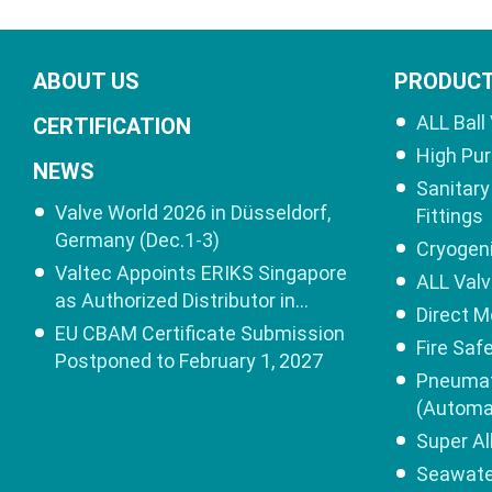
ABOUT US
PRODUC
ALL Ball
CERTIFICATION
High Pur
NEWS
Sanitary 
Valve World 2026 in Düsseldorf,
Fittings
Germany (Dec.1-3)
Cryogeni
Valtec Appoints ERIKS Singapore
ALL Val
as Authorized Distributor in
Direct M
Singapore
EU CBAM Certificate Submission
Fire Saf
Postponed to February 1, 2027
Pneumat
(Automa
Super Al
Seawater