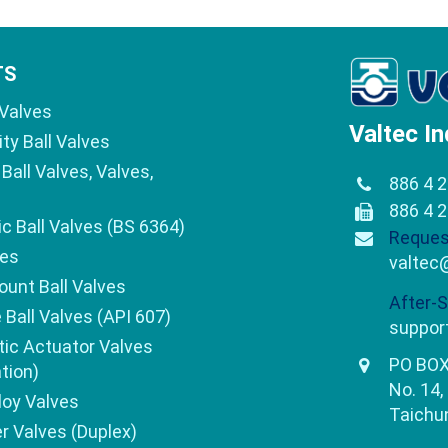
TS
 Valves
Valtec In
ity Ball Valves
Ball Valves, Valves,
886 4 
886 4 
c Ball Valves (BS 6364)
Reques
ves
valtec
ount Ball Valves
After-S
e Ball Valves (API 607)
suppor
ic Actuator Valves
PO BOX
tion)
No. 14,
loy Valves
Taichun
 Valves (Duplex)