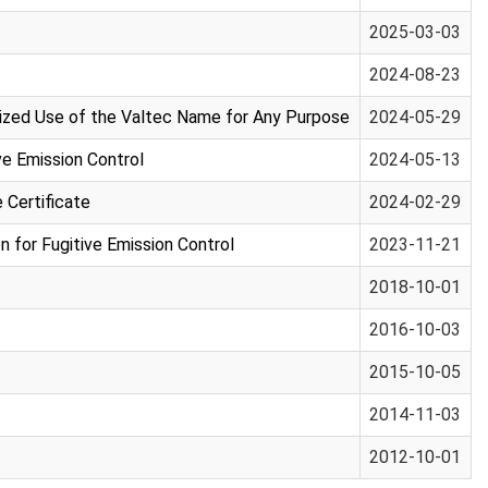
2025-03-03
2024-08-23
orized Use of the Valtec Name for Any Purpose
2024-05-29
e Emission Control
2024-05-13
Certificate
2024-02-29
for Fugitive Emission Control
2023-11-21
2018-10-01
2016-10-03
2015-10-05
2014-11-03
2012-10-01