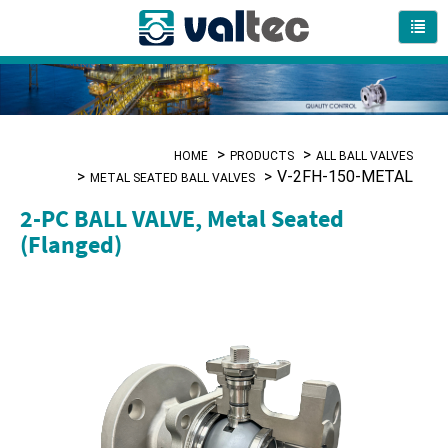
HOME
PRODUCTS
ALL BALL VALVES
V-2FH-150-METAL
METAL SEATED BALL VALVES
2-PC BALL VALVE, Metal Seated
(Flanged)