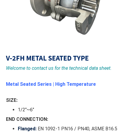
V-2FH METAL SEATED TYPE
Welcome to contact us for the technical data sheet.
Metal Seated Series | High Temperature
SIZE:
1/2"~6"
END CONNECTION:
Flanged:
EN 1092-1 PN16 / PN40, ASME B16.5