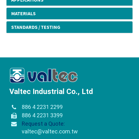
MATERIALS
STANDARDS / TESTING
Valtec Industrial Co., Ltd
886 4 2231 2299
886 4 2231 3399
Request a Quote:
valtec@valtec.com.tw