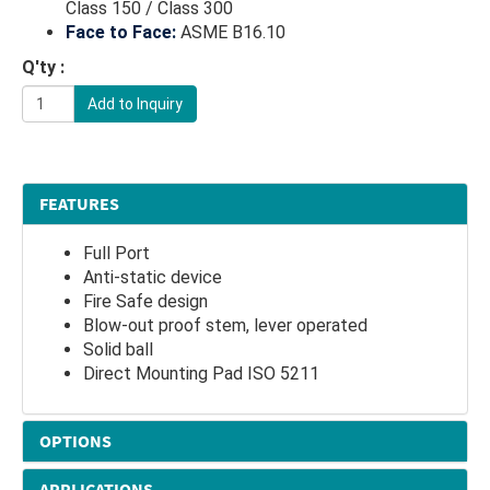
Class 150 / Class 300
Face to Face:
ASME B16.10
Q'ty :
Add to Inquiry
FEATURES
Full Port
Anti-static device
Fire Safe design
Blow-out proof stem, lever operated
Solid ball
Direct Mounting Pad ISO 5211
OPTIONS
APPLICATIONS